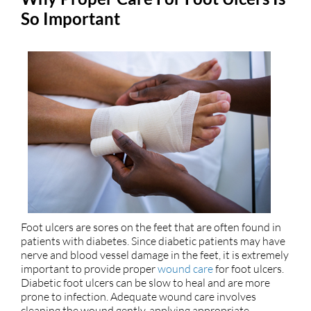
So Important
Foot ulcers are sores on the feet that are often found in
patients with diabetes. Since diabetic patients may have
nerve and blood vessel damage in the feet, it is extremely
important to provide proper
wound care
for foot ulcers.
Diabetic foot ulcers can be slow to heal and are more
prone to infection. Adequate wound care involves
cleaning the wound gently, applying appropriate