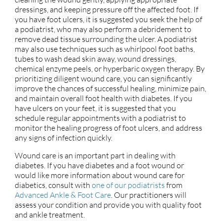
dressings, and keeping pressure off the affected foot. If
you have foot ulcers, it is suggested you seek the help of
a podiatrist, who may also perform a debridement to
remove dead tissue surrounding the ulcer. A podiatrist
may also use techniques such as whirlpool foot baths,
tubes to wash dead skin away, wound dressings,
chemical enzyme peels, or hyperbaric oxygen therapy. By
prioritizing diligent wound care, you can significantly
improve the chances of successful healing, minimize pain,
and maintain overall foot health with diabetes. If you
have ulcers on your feet, it is suggested that you
schedule regular appointments with a podiatrist to
monitor the healing progress of foot ulcers, and address
any signs of infection quickly.
Wound care is an important part in dealing with
diabetes. If you have diabetes and a foot wound or
would like more information about wound care for
diabetics, consult with
one of our podiatrists
from
Advanced Ankle & Foot Care
.
Our practitioners
will
assess your condition and provide you with quality foot
and ankle treatment.