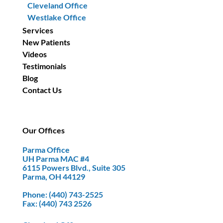
Cleveland Office
Westlake Office
Services
New Patients
Videos
Testimonials
Blog
Contact Us
Our Offices
Parma Office
UH Parma MAC #4
6115 Powers Blvd., Suite 305
Parma, OH 44129
Phone
: (440) 743-2525
Fax
: (440) 743 2526