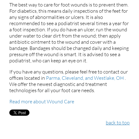
The best way to care for foot wounds is to prevent them.
For diabetics, this means daily inspections of the feet for
any signs of abnormalities or ulcers. It is also
recommended to see a podiatrist several times a year for
a foot inspection. If you do have an ulcer, run the wound
under water to clear dirt from the wound; then apply
antibiotic ointment to the wound and cover with a
bandage. Bandages should be changed daily and keeping
pressure off the wound is smart. It is advised to see a
podiatrist, who can keep an eye on it.
If you have any questions, please feel free to contact
our
offices
located in
Parma,
Cleveland,
and Westlake, OH
.
We offer the newest diagnostic and treatment
technologies for all your foot care needs.
Read more about Wound Care
back to top