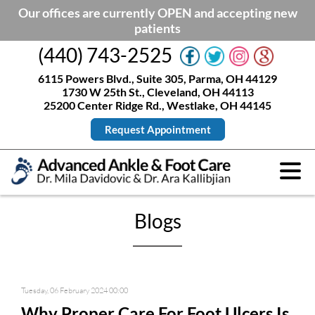
Our offices are currently OPEN and accepting new
patients
(440) 743-2525
6115 Powers Blvd., Suite 305, Parma, OH 44129
1730 W 25th St., Cleveland, OH 44113
25200 Center Ridge Rd., Westlake, OH 44145
Request Appointment
Blogs
Tuesday, 06 February 2024 00:00
Why Proper Care For Foot Ulcers Is