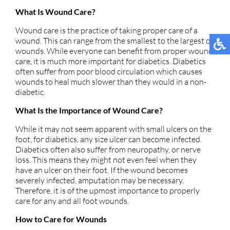
What Is Wound Care?
Wound care is the practice of taking proper care of a
wound. This can range from the smallest to the largest of
wounds. While everyone can benefit from proper wound
care, it is much more important for diabetics. Diabetics
often suffer from poor blood circulation which causes
wounds to heal much slower than they would in a non-
diabetic.
What Is the Importance of Wound Care?
While it may not seem apparent with small ulcers on the
foot, for diabetics, any size ulcer can become infected.
Diabetics often also suffer from neuropathy, or nerve
loss. This means they might not even feel when they
have an ulcer on their foot. If the wound becomes
severely infected, amputation may be necessary.
Therefore, it is of the upmost importance to properly
care for any and all foot wounds.
How to Care for Wounds