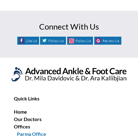
Connect With Us
Like Us
Follow Us
Follow Us
Review Us
Quick Links
Home
Our Doctors
Offices
Parma Office