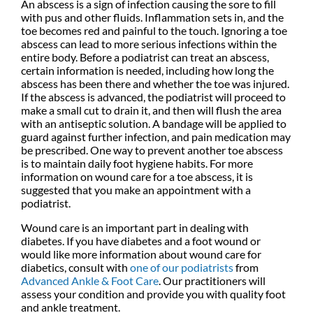
An abscess is a sign of infection causing the sore to fill
with pus and other fluids. Inflammation sets in, and the
toe becomes red and painful to the touch. Ignoring a toe
abscess can lead to more serious infections within the
entire body. Before a podiatrist can treat an abscess,
certain information is needed, including how long the
abscess has been there and whether the toe was injured.
If the abscess is advanced, the podiatrist will proceed to
make a small cut to drain it, and then will flush the area
with an antiseptic solution. A bandage will be applied to
guard against further infection, and pain medication may
be prescribed. One way to prevent another toe abscess
is to maintain daily foot hygiene habits. For more
information on wound care for a toe abscess, it is
suggested that you make an appointment with a
podiatrist.
Wound care is an important part in dealing with
diabetes. If you have diabetes and a foot wound or
would like more information about wound care for
diabetics, consult with
one of our podiatrists
from
Advanced Ankle & Foot Care
.
Our practitioners
will
assess your condition and provide you with quality foot
and ankle treatment.