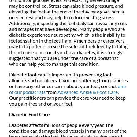
may be controlled. Stress can raise blood pressure, and
elevating the feet at the end of the day may give them a
needed rest and may help to reduce existing stress.
Additionally, inspecting the feet daily can reveal any cuts
and scrapes that have developed. Many people who are
diabetic experience neuropathy, which is the inability to
feel sensation in the feet. Family members or caregivers
may help patients to see the soles of their feet by helping
them to use a mirror. If you have diabetes, it is strongly
suggested that you are under the care of a podiatrist
who can help you to manage this condition.
Diabetic foot care is important in preventing foot
ailments such as ulcers. If you are suffering from diabetes
or have any other concerns about your feet, contact
one
of our podiatrists
from
Advanced Ankle & Foot Care
.
Our practitioners
can provide the care you need to keep
you pain-free and on your feet.
Diabetic Foot Care
Diabetes affects millions of people every year. The
condition can damage blood vessels in many parts of the
body, especially the feet. Because of this, taking care of