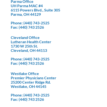
Parma Office
UH Parma MAC #4
6115 Powers Blvd., Suite 305
Parma, OH 44129
Phone
: (440) 743-2525
Fax
: (440) 743 2526
Cleveland Office
Lutheran Health Center
1730 W 25th St.
Cleveland, OH 44113
Phone
: (440) 743-2525
Fax
: (440) 743 2526
Westlake Office
Premier Physicians Center
25200 Center Ridge Rd.
Westlake, OH 44145
Phone
: (440) 743-2525
Fax
: (440) 743 2526