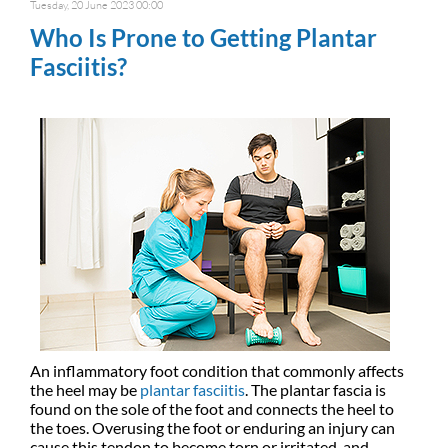
Tuesday, 20 June 2023 00:00
Who Is Prone to Getting Plantar
Fasciitis?
An inflammatory foot condition that commonly affects
the heel may be
plantar fasciitis
. The plantar fascia is
found on the sole of the foot and connects the heel to
the toes. Overusing the foot or enduring an injury can
cause this tendon to become torn or irritated, and