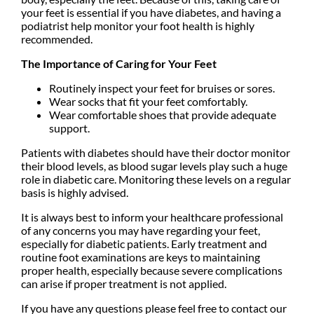
your feet is essential if you have diabetes, and having a
podiatrist help monitor your foot health is highly
recommended.
The Importance of Caring for Your Feet
Routinely inspect your feet for bruises or sores.
Wear socks that fit your feet comfortably.
Wear comfortable shoes that provide adequate
support.
Patients with diabetes should have their doctor monitor
their blood levels, as blood sugar levels play such a huge
role in diabetic care. Monitoring these levels on a regular
basis is highly advised.
It is always best to inform your healthcare professional
of any concerns you may have regarding your feet,
especially for diabetic patients. Early treatment and
routine foot examinations are keys to maintaining
proper health, especially because severe complications
can arise if proper treatment is not applied.
If you have any questions please feel free to contact
our