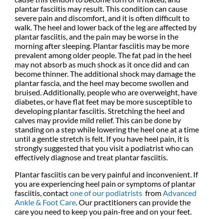
plantar fasciitis may result. This condition can cause
severe pain and discomfort, and it is often difficult to
walk. The heel and lower back of the leg are affected by
plantar fasciitis, and the pain may be worse in the
morning after sleeping. Plantar fasciitis may be more
prevalent among older people. The fat pad in the heel
may not absorb as much shock as it once did and can
become thinner. The additional shock may damage the
plantar fascia, and the heel may become swollen and
bruised. Additionally, people who are overweight, have
diabetes, or have flat feet may be more susceptible to
developing plantar fasciitis. Stretching the heel and
calves may provide mild relief. This can be done by
standing on a step while lowering the heel one at a time
until a gentle stretch is felt. If you have heel pain, it is
strongly suggested that you visit a podiatrist who can
effectively diagnose and treat plantar fasciitis.
Plantar fasciitis can be very painful and inconvenient. If
you are experiencing heel pain or symptoms of plantar
fasciitis, contact
one of our podiatrists
from
Advanced
Ankle & Foot Care
.
Our practitioners
can provide the
care you need to keep you pain-free and on your feet.