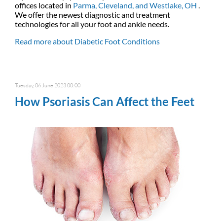
offices
located in
Parma,
Cleveland,
and Westlake, OH
.
We offer the newest diagnostic and treatment
technologies for all your foot and ankle needs.
Read more about Diabetic Foot Conditions
Tuesday, 06 June 2023 00:00
How Psoriasis Can Affect the Feet