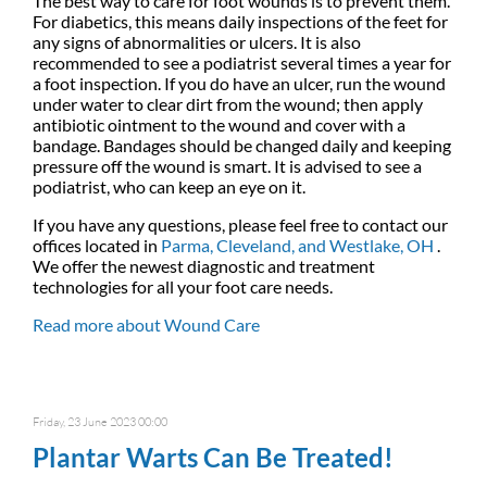
The best way to care for foot wounds is to prevent them.
For diabetics, this means daily inspections of the feet for
any signs of abnormalities or ulcers. It is also
recommended to see a podiatrist several times a year for
a foot inspection. If you do have an ulcer, run the wound
under water to clear dirt from the wound; then apply
antibiotic ointment to the wound and cover with a
bandage. Bandages should be changed daily and keeping
pressure off the wound is smart. It is advised to see a
podiatrist, who can keep an eye on it.
If you have any questions, please feel free to contact
our
offices
located in
Parma,
Cleveland,
and Westlake, OH
.
We offer the newest diagnostic and treatment
technologies for all your foot care needs.
Read more about Wound Care
Friday, 23 June 2023 00:00
Plantar Warts Can Be Treated!