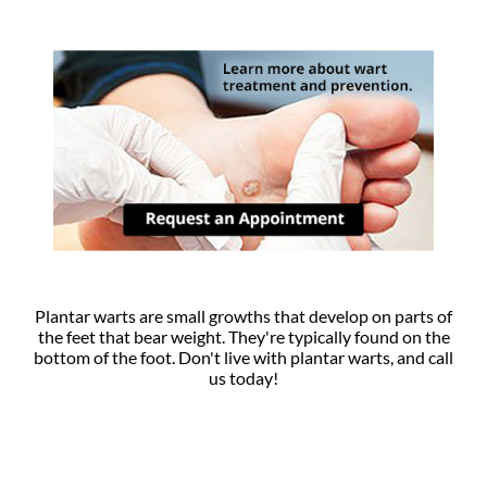
Plantar warts are small growths that develop on parts of
the feet that bear weight. They're typically found on the
bottom of the foot. Don't live with plantar warts, and call
us today!