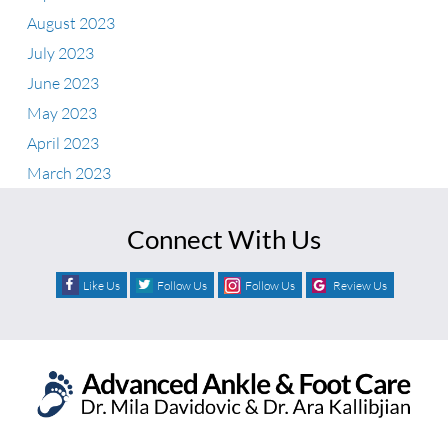
August 2023
July 2023
June 2023
May 2023
April 2023
March 2023
Connect With Us
Like Us
Follow Us
Follow Us
Review Us