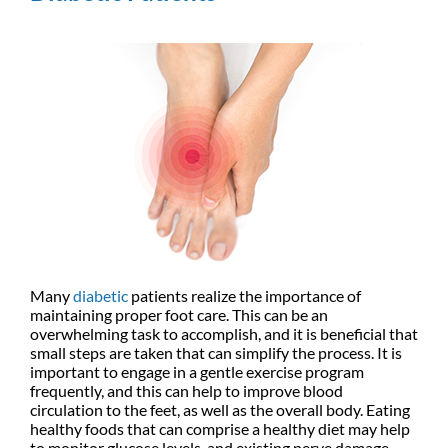
Many
diabetic
patients realize the importance of
maintaining proper foot care. This can be an
overwhelming task to accomplish, and it is beneficial that
small steps are taken that can simplify the process. It is
important to engage in a gentle exercise program
frequently, and this can help to improve blood
circulation to the feet, as well as the overall body. Eating
healthy foods that can comprise a healthy diet may help
to monitor glucose levels, and existing nerve damage