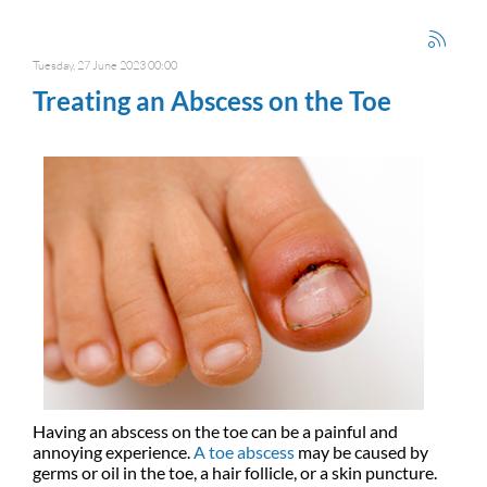
Tuesday, 27 June 2023 00:00
Treating an Abscess on the Toe
Having an abscess on the toe can be a painful and
annoying experience.
A toe abscess
may be caused by
germs or oil in the toe, a hair follicle, or a skin puncture.