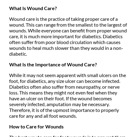
What Is Wound Care?
Wound care is the practice of taking proper care of a
wound. This can range from the smallest to the largest of
wounds. While everyone can benefit from proper wound
care, it is much more important for diabetics. Diabetics
often suffer from poor blood circulation which causes
wounds to heal much slower than they would in a non-
diabetic.
What Is the Importance of Wound Care?
While it may not seem apparent with small ulcers on the
foot, for diabetics, any size ulcer can become infected.
Diabetics often also suffer from neuropathy, or nerve
loss. This means they might not even feel when they
have an ulcer on their foot. If the wound becomes
severely infected, amputation may be necessary.
Therefore, it is of the upmost importance to properly
care for any and all foot wounds.
How to Care for Wounds