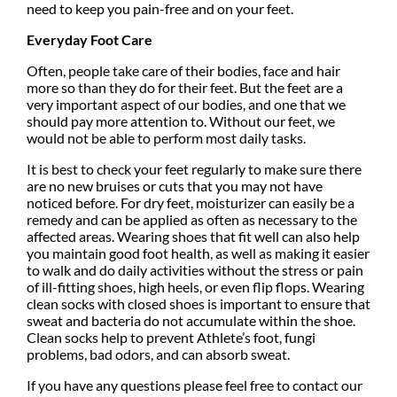
need to keep you pain-free and on your feet.
Everyday Foot Care
Often, people take care of their bodies, face and hair
more so than they do for their feet. But the feet are a
very important aspect of our bodies, and one that we
should pay more attention to. Without our feet, we
would not be able to perform most daily tasks.
It is best to check your feet regularly to make sure there
are no new bruises or cuts that you may not have
noticed before. For dry feet, moisturizer can easily be a
remedy and can be applied as often as necessary to the
affected areas. Wearing shoes that fit well can also help
you maintain good foot health, as well as making it easier
to walk and do daily activities without the stress or pain
of ill-fitting shoes, high heels, or even flip flops. Wearing
clean socks with closed shoes is important to ensure that
sweat and bacteria do not accumulate within the shoe.
Clean socks help to prevent Athlete’s foot, fungi
problems, bad odors, and can absorb sweat.
If you have any questions please feel free to contact
our