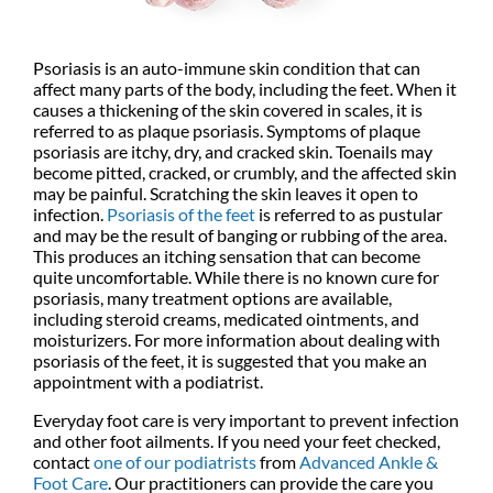
Psoriasis is an auto-immune skin condition that can
affect many parts of the body, including the feet. When it
causes a thickening of the skin covered in scales, it is
referred to as plaque psoriasis. Symptoms of plaque
psoriasis are itchy, dry, and cracked skin. Toenails may
become pitted, cracked, or crumbly, and the affected skin
may be painful. Scratching the skin leaves it open to
infection.
Psoriasis of the feet
is referred to as pustular
and may be the result of banging or rubbing of the area.
This produces an itching sensation that can become
quite uncomfortable. While there is no known cure for
psoriasis, many treatment options are available,
including steroid creams, medicated ointments, and
moisturizers. For more information about dealing with
psoriasis of the feet, it is suggested that you make an
appointment with a podiatrist.
Everyday foot care is very important to prevent infection
and other foot ailments. If you need your feet checked,
contact
one of our podiatrists
from
Advanced Ankle &
Foot Care
.
Our practitioners
can provide the care you