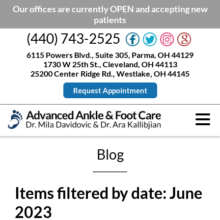
Our offices are currently OPEN and accepting new
patients
(440) 743-2525
6115 Powers Blvd., Suite 305, Parma, OH 44129
1730 W 25th St., Cleveland, OH 44113
25200 Center Ridge Rd., Westlake, OH 44145
Request Appointment
Blog
Items filtered by date: June
2023