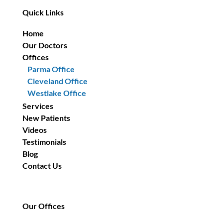
Quick Links
Home
Our Doctors
Offices
Parma Office
Cleveland Office
Westlake Office
Services
New Patients
Videos
Testimonials
Blog
Contact Us
Our Offices