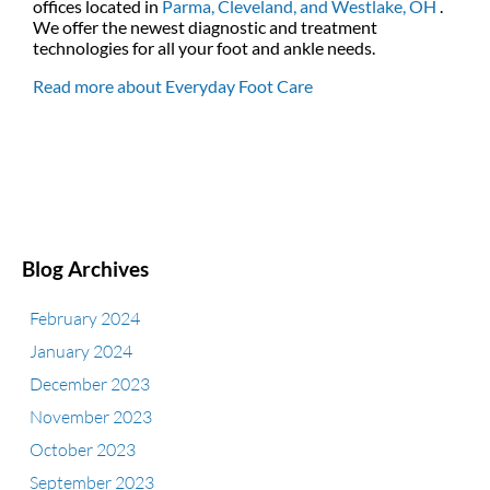
offices
located in
Parma,
Cleveland,
and Westlake, OH
.
We offer the newest diagnostic and treatment
technologies for all your foot and ankle needs.
Read more about Everyday Foot Care
Blog Archives
February 2024
January 2024
December 2023
November 2023
October 2023
September 2023