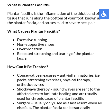
What Is Plantar Fasciitis?
Plantar fasciitis is the inflammation of the thick band of
tissue that runs along the bottom of your foot, known as
the plantar fascia, and causes mild to severe heel pain.
What Causes Plantar Fasciitis?
Excessive running
Non-supportive shoes
Overpronation
Repeated stretching and tearing of the plantar
fascia
How Can It Be Treated?
Conservative measures – anti-inflammatories, ice
packs, stretching exercises, physical therapy,
orthotic devices
Shockwave therapy – sound waves are sent to the
affected area to facilitate healing and are usually
used for chronic cases of plantar fasciitis
Surgery – usually only used as a last resort when all
else fails. The plantar fascia can be surgically