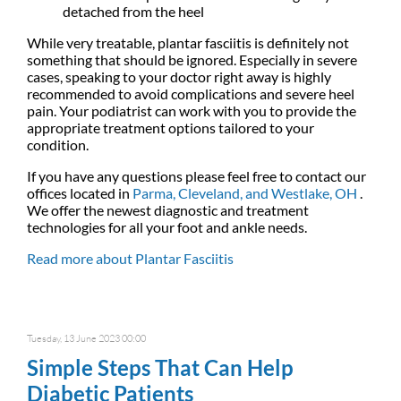
detached from the heel
While very treatable, plantar fasciitis is definitely not
something that should be ignored. Especially in severe
cases, speaking to your doctor right away is highly
recommended to avoid complications and severe heel
pain. Your podiatrist can work with you to provide the
appropriate treatment options tailored to your
condition.
If you have any questions please feel free to contact
our
offices
located in
Parma,
Cleveland,
and Westlake, OH
.
We offer the newest diagnostic and treatment
technologies for all your foot and ankle needs.
Read more about Plantar Fasciitis
Tuesday, 13 June 2023 00:00
Simple Steps That Can Help
Diabetic Patients